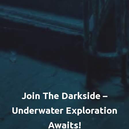
Join The Darkside –
Underwater Exploration
Awaits!