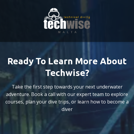
Ready To Learn More About
Techwise?
Take the first step towards your next underwater
adventure. Book a call with our expert team to explore
courses, plan your dive trips, or learn how to become a
diver